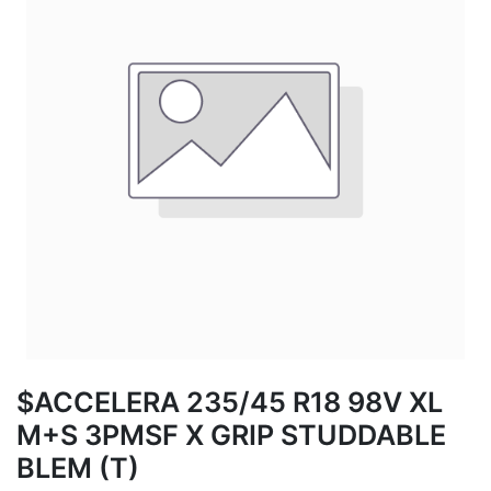
$ACCELERA 235/45 R18 98V XL
M+S 3PMSF X GRIP STUDDABLE
BLEM (T)