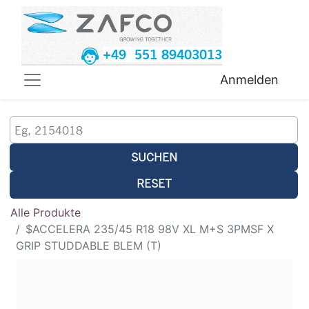
+49 551 89403013
Anmelden
SUCHEN
RESET
Alle Produkte
$ACCELERA 235/45 R18 98V XL M+S 3PMSF X
GRIP STUDDABLE BLEM (T)