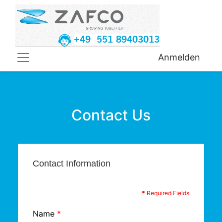
+49 551 89403013
Anmelden
Contact Us
Contact Information
*
Required Fields
Name
*