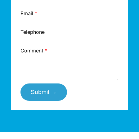
Email
*
Telephone
Comment
*
Submit →