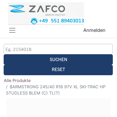
+49 551 89403013
Anmelden
SUCHEN
RESET
Alle Produkte
$ARMSTRONG 245/40 R18 97V XL SKI-TRAC HP
STUDLESS BLEM (C) TL(T)