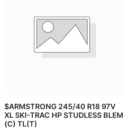
$ARMSTRONG 245/40 R18 97V
XL SKI-TRAC HP STUDLESS BLEM
(C) TL(T)