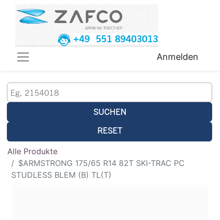
+49 551 89403013
Anmelden
SUCHEN
RESET
Alle Produkte
$ARMSTRONG 175/65 R14 82T SKI-TRAC PC
STUDLESS BLEM (B) TL(T)