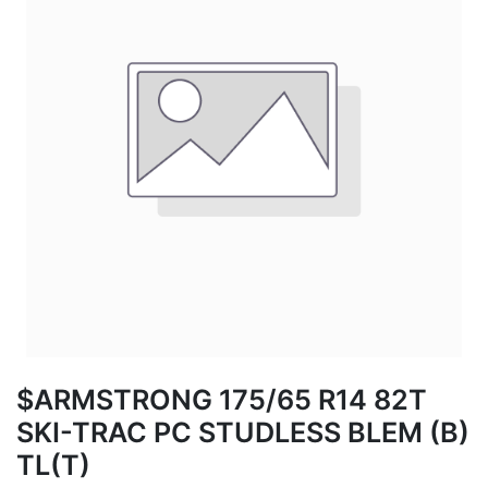
$ARMSTRONG 175/65 R14 82T
SKI-TRAC PC STUDLESS BLEM (B)
TL(T)