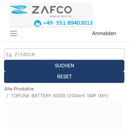
+49 551 89403013
Anmelden
SUCHEN
RESET
Alle Produkte
TOPLINE BATTERY N200 (200AH) SMF (MY)