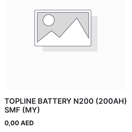
TOPLINE BATTERY N200 (200AH)
SMF (MY)
0,00
AED