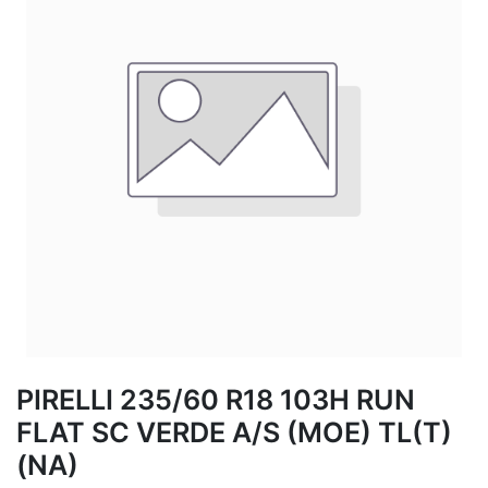
PIRELLI 235/60 R18 103H RUN
FLAT SC VERDE A/S (MOE) TL(T)
(NA)