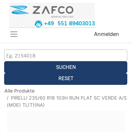
+49 551 89403013
Anmelden
SUCHEN
RESET
Alle Produkte
PIRELLI 235/60 R18 103H RUN FLAT SC VERDE A/S
(MOE) TL(T)(NA)