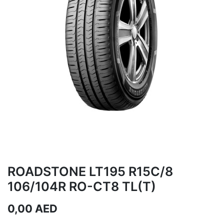
ROADSTONE LT195 R15C/8
106/104R RO-CT8 TL(T)
0,00
AED