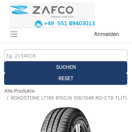
+49 551 89403013
Anmelden
SUCHEN
RESET
Alle Produkte
ROADSTONE LT195 R15C/8 106/104R RO-CT8 TL(T)